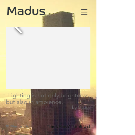
-Lighting is not only brightness,
but also in ambience.
by Madus
​© Madus Ltd.