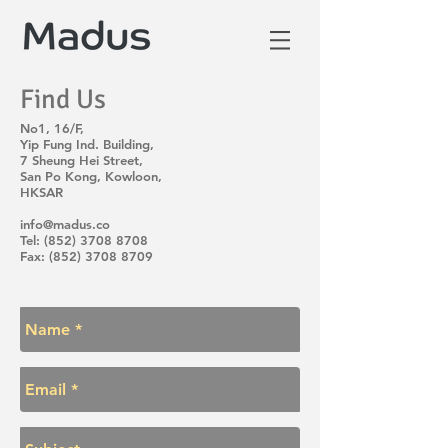
Find Us
No1, 16/F,
Yip Fung Ind. Building,
7 Sheung Hei Street,
San Po Kong, Kowloon,
HKSAR
info@madus.co
Tel:
(852) 3708 8708
Fax: (852) 3708 8709