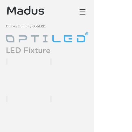
Home
/
Brands
/ OptiLED
LED Fixture
VORTEX 800
VC1500-T4A
VX900-T3.5A
VC2000-T6A