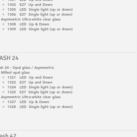
1302 E27 Up and Down
1305 LED Single light (up or down)
1306 E27 Single light (up or down)
Asymmetric Ultra-white clear glass
1308 LED Up & Down
1309 LED Single light (up or down)
ASH 24
h 24 - Opal glass / Asymmetric
Milled opal glass
1321 LED Up and Down
1322 E27 Up and Down
1324 LED Single light (up or down)
1325 E27 Single light (up or down)
Asymmetric Ultra-white clear glass
1327 LED Up & Down
1328 LED Single light (up or down)
ash 42