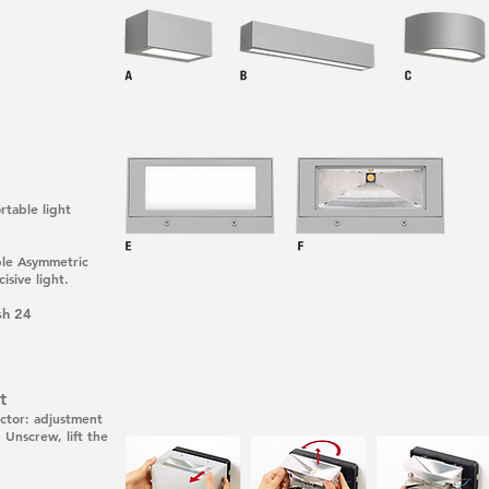
rtable light
able Asymmetric
isive light.
sh 24
t
lector: adjustment
 Unscrew, lift the