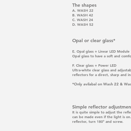
The shapes
A. WASH 22
B. WASH 42
C. WASH 24
D. WASH 52
Opal or clear glass*
E.
Opal glass + Linear LED Module
Opal glass to have a soft and comfo
F.
Clear glass + Power LED
Ultra-white clear glass and adjust
reflectors for a direct, sharp and inc
*Only avilabal on Wash 22 & Wa
Simple reflector adjustmen
It is quite simple to adjust the ref
can be made even if the light is on.
reflector, turn 180° and screw.