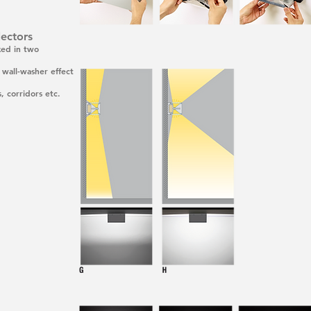
lectors
xed in two
e wall-washer effect
, corridors etc.