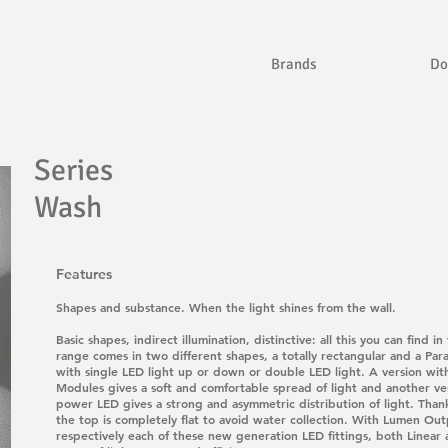
Brands
Do
Series
Wash
Features
Shapes and substance. When the light shines from the wall.
Basic shapes, indirect illumination, distinctive: all this you can fi
range comes in two different shapes, a totally rectangular and a Parab
with single LED light up or down or double LED light. A version wit
Modules gives a soft and comfortable spread of light and another ver
power LED gives a strong and asymmetric distribution of light. Thank
the top is completely flat to avoid water collection. With Lumen Ou
respectively each of these new generation LED fittings, both Linear