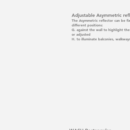
Adjustable Asymmetric ref
The Asymmetric reflector can be fi
different positions:
G.
against the wall to highlight th
or adjusted
H.
to illuminate balconies, walkways