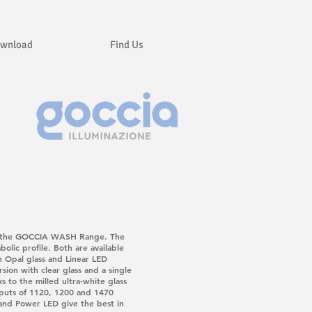
wnload
Find Us
nd in the GOCCIA WASH Range. The
olic profile. Both are available
h Opal glass and Linear LED
sion with clear glass and a single
s to the milled ultra-white glass
tputs of 1120, 1200 and 1470
 and Power LED give the best in