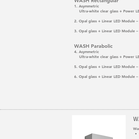
WASH Rectangular
1. Asymmetric
Ultra-white clear glass + Power 
2. Opal glass + Linear LED Module
3. Opal glass + Linear LED Module
WASH Parabolic
4. Asymmetric
Ultra-white clear glass + Power 
5. Opal glass + Linear LED Module
6. Opal glass + Linear LED Module
W
Was