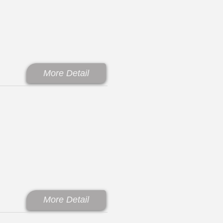
More Detail
More Detail