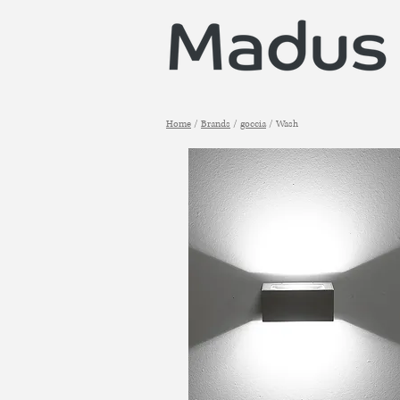
Home
/
Brands
/
goccia
/ Wash