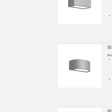
W
Was
W