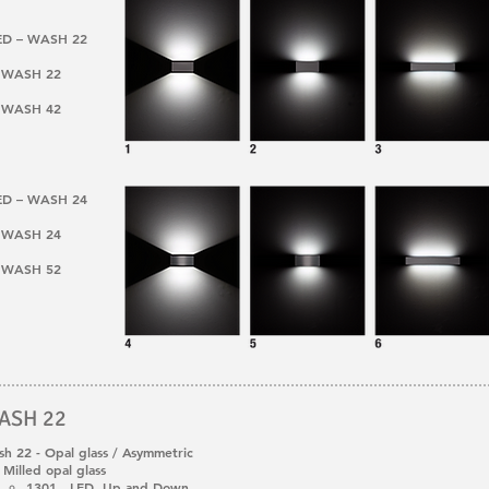
LED – WASH 22
 – WASH 22
 – WASH 42
LED – WASH 24
 – WASH 24
 – WASH 52
ASH 22
h 22 - Opal glass / Asymmetric
Milled opal glass
1301 LED Up and Down