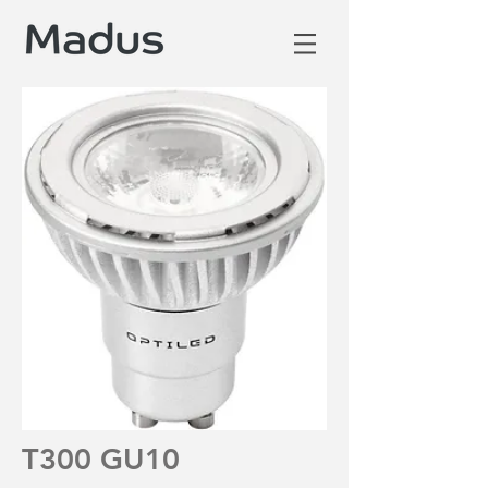
T300 GU10