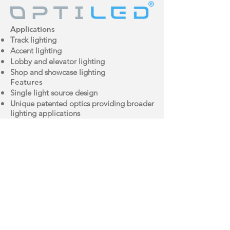
Applications
Track lighting
Accent lighting
Lobby and elevator lighting
Shop and showcase lighting
Features
Single light source design
Unique patented optics providing broader
lighting applications
Long life span up to 35,000 hours
Almost zero UV and IR emissions
Brochure
IES File