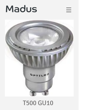
T500 GU10