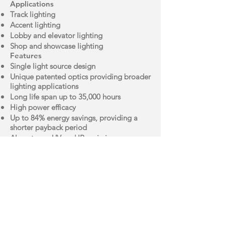
Applications
Track lighting
Accent lighting
Lobby and elevator lighting
Shop and showcase lighting
Features
Single light source design
Unique patented optics providing broader
lighting applications
Long life span up to 35,000 hours
High power efficacy
Up to 84% energy savings, providing a
shorter payback period
Almost zero UV and IR emissions
Brochure
IES File