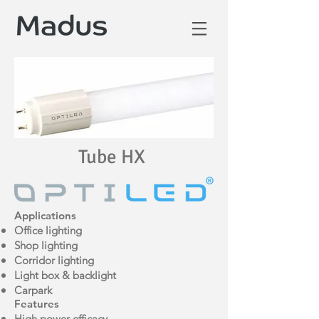
Tube HX
Applications
Office lighting
Shop lighting
Corridor lighting
Light box & backlight
Carpark
Features
High power efficacy